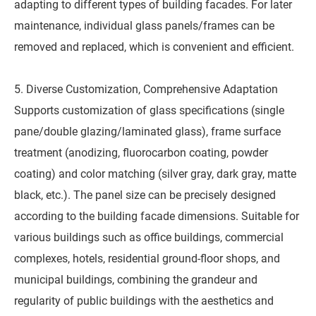
adapting to different types of building facades. For later
maintenance, individual glass panels/frames can be
removed and replaced, which is convenient and efficient.
5. Diverse Customization, Comprehensive Adaptation
Supports customization of glass specifications (single
pane/double glazing/laminated glass), frame surface
treatment (anodizing, fluorocarbon coating, powder
coating) and color matching (silver gray, dark gray, matte
black, etc.). The panel size can be precisely designed
according to the building facade dimensions. Suitable for
various buildings such as office buildings, commercial
complexes, hotels, residential ground-floor shops, and
municipal buildings, combining the grandeur and
regularity of public buildings with the aesthetics and