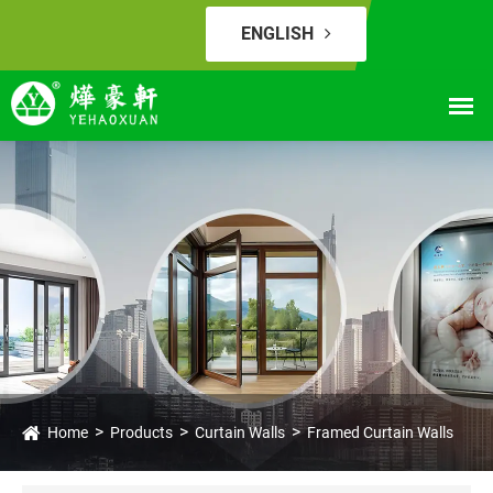
ENGLISH
Home
Products
Curtain Walls
Framed Curtain Walls