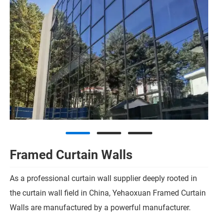
Framed Curtain Walls
As a professional curtain wall supplier deeply rooted in
the curtain wall field in China, Yehaoxuan Framed Curtain
Walls are manufactured by a powerful manufacturer.