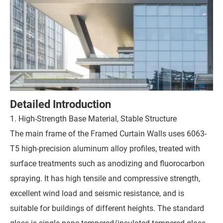
Detailed Introduction
1. High-Strength Base Material, Stable Structure
The main frame of the Framed Curtain Walls uses 6063-
T5 high-precision aluminum alloy profiles, treated with
surface treatments such as anodizing and fluorocarbon
spraying. It has high tensile and compressive strength,
excellent wind load and seismic resistance, and is
suitable for buildings of different heights. The standard