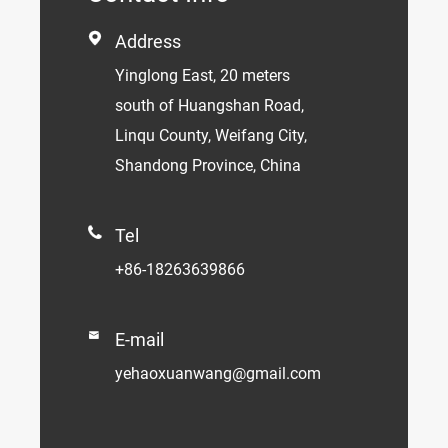

Address
Yinglong East, 20 meters
south of Huangshan Road,
Linqu County, Weifang City,
Shandong Province, China

Tel
+86-18263639866

E-mail
yehaoxuanwang@gmail.com