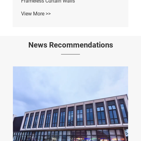
Frameless Curtain Walls
View More >>
News Recommendations