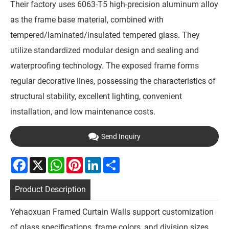
Their factory uses 6063-T5 high-precision aluminum alloy
as the frame base material, combined with
tempered/laminated/insulated tempered glass. They
utilize standardized modular design and sealing and
waterproofing technology. The exposed frame forms
regular decorative lines, possessing the characteristics of
structural stability, excellent lighting, convenient
installation, and low maintenance costs.
Send Inquiry
Facebook
X
WhatsApp
Pinterest
LinkedIn
Share
Product Description
Yehaoxuan Framed Curtain Walls support customization
of glass specifications, frame colors, and division sizes,