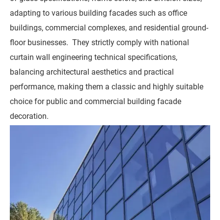
adapting to various building facades such as office
buildings, commercial complexes, and residential ground-
floor businesses. They strictly comply with national
curtain wall engineering technical specifications,
balancing architectural aesthetics and practical
performance, making them a classic and highly suitable
choice for public and commercial building facade
decoration.