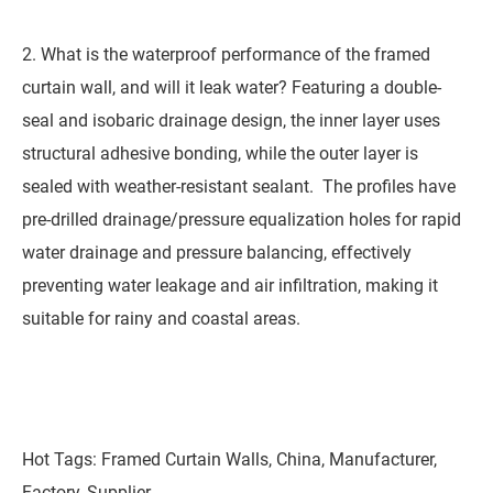
2. What is the waterproof performance of the framed
curtain wall, and will it leak water? Featuring a double-
seal and isobaric drainage design, the inner layer uses
structural adhesive bonding, while the outer layer is
sealed with weather-resistant sealant. The profiles have
pre-drilled drainage/pressure equalization holes for rapid
water drainage and pressure balancing, effectively
preventing water leakage and air infiltration, making it
suitable for rainy and coastal areas.
Hot Tags: Framed Curtain Walls, China, Manufacturer,
Factory, Supplier