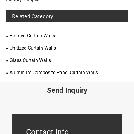
Related Category
Framed Curtain Walls
Unitized Curtain Walls
Glass Curtain Walls
Aluminum Composite Panel Curtain Walls
Send Inquiry
Contact Info