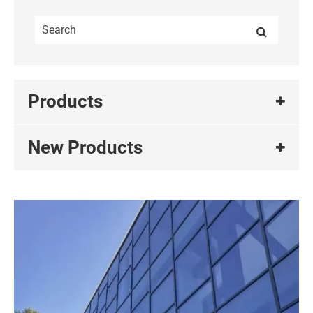
Products
New Products