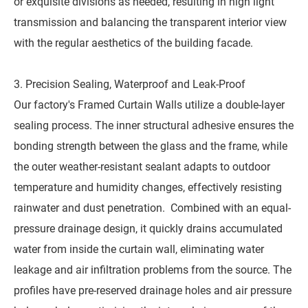
or exquisite divisions as needed, resulting in high light
transmission and balancing the transparent interior view
with the regular aesthetics of the building facade.
3. Precision Sealing, Waterproof and Leak-Proof
Our factory's Framed Curtain Walls utilize a double-layer
sealing process. The inner structural adhesive ensures the
bonding strength between the glass and the frame, while
the outer weather-resistant sealant adapts to outdoor
temperature and humidity changes, effectively resisting
rainwater and dust penetration. Combined with an equal-
pressure drainage design, it quickly drains accumulated
water from inside the curtain wall, eliminating water
leakage and air infiltration problems from the source. The
profiles have pre-reserved drainage holes and air pressure