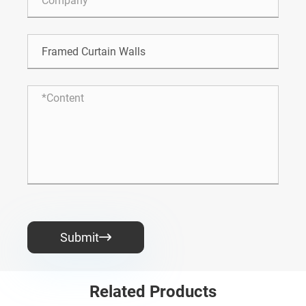
Submit

Related Products