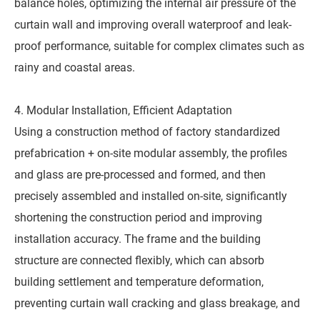
balance holes, optimizing the internal air pressure of the
curtain wall and improving overall waterproof and leak-
proof performance, suitable for complex climates such as
rainy and coastal areas.
4. Modular Installation, Efficient Adaptation
Using a construction method of factory standardized
prefabrication + on-site modular assembly, the profiles
and glass are pre-processed and formed, and then
precisely assembled and installed on-site, significantly
shortening the construction period and improving
installation accuracy. The frame and the building
structure are connected flexibly, which can absorb
building settlement and temperature deformation,
preventing curtain wall cracking and glass breakage, and