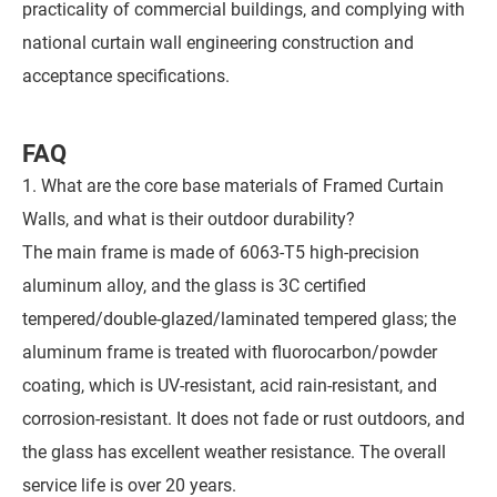
practicality of commercial buildings, and complying with
national curtain wall engineering construction and
acceptance specifications.
FAQ
1. What are the core base materials of Framed Curtain
Walls, and what is their outdoor durability?
The main frame is made of 6063-T5 high-precision
aluminum alloy, and the glass is 3C certified
tempered/double-glazed/laminated tempered glass; the
aluminum frame is treated with fluorocarbon/powder
coating, which is UV-resistant, acid rain-resistant, and
corrosion-resistant. It does not fade or rust outdoors, and
the glass has excellent weather resistance. The overall
service life is over 20 years.