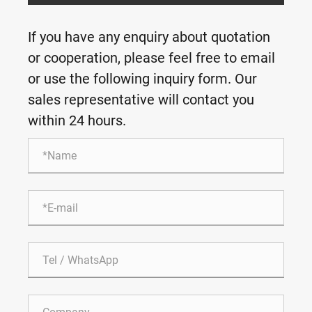
If you have any enquiry about quotation
or cooperation, please feel free to email
or use the following inquiry form. Our
sales representative will contact you
within 24 hours.