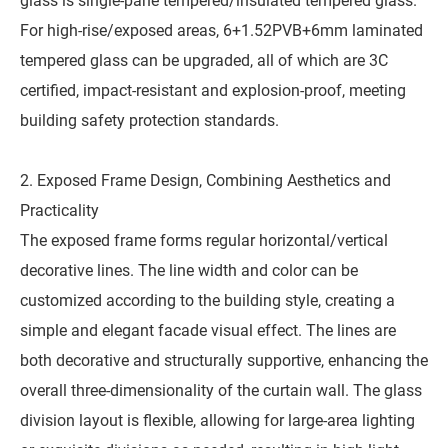
glass is single-pane tempered/insulated tempered glass.
For high-rise/exposed areas, 6+1.52PVB+6mm laminated
tempered glass can be upgraded, all of which are 3C
certified, impact-resistant and explosion-proof, meeting
building safety protection standards.
2. Exposed Frame Design, Combining Aesthetics and
Practicality
The exposed frame forms regular horizontal/vertical
decorative lines. The line width and color can be
customized according to the building style, creating a
simple and elegant facade visual effect. The lines are
both decorative and structurally supportive, enhancing the
overall three-dimensionality of the curtain wall. The glass
division layout is flexible, allowing for large-area lighting