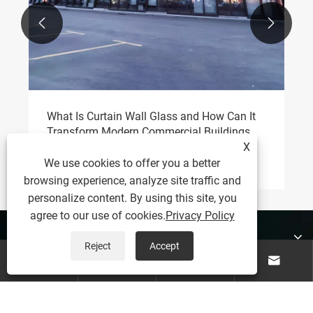


What Is Curtain Wall Glass and How Can It
Transform Modern Commercial Buildings
X
View More >>
We use cookies to offer you a better
browsing experience, analyze site traffic and
personalize content. By using this site, you
agree to our use of cookies.
Privacy Policy
About Us
Reject
Accept




Products
Contact Us