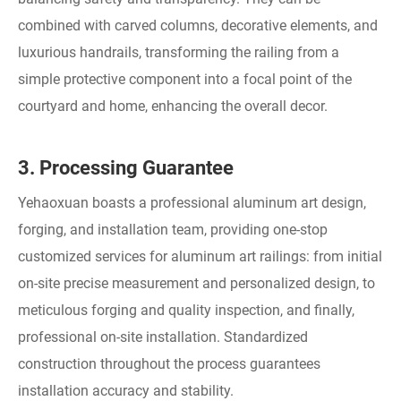
combined with carved columns, decorative elements, and
luxurious handrails, transforming the railing from a
simple protective component into a focal point of the
courtyard and home, enhancing the overall decor.
3. Processing Guarantee
Yehaoxuan boasts a professional aluminum art design,
forging, and installation team, providing one-stop
customized services for aluminum art railings: from initial
on-site precise measurement and personalized design, to
meticulous forging and quality inspection, and finally,
professional on-site installation. Standardized
construction throughout the process guarantees
installation accuracy and stability.