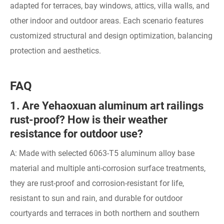
adapted for terraces, bay windows, attics, villa walls, and
other indoor and outdoor areas. Each scenario features
customized structural and design optimization, balancing
protection and aesthetics.
FAQ
1. Are Yehaoxuan aluminum art railings
rust-proof? How is their weather
resistance for outdoor use?
A: Made with selected 6063-T5 aluminum alloy base
material and multiple anti-corrosion surface treatments,
they are rust-proof and corrosion-resistant for life,
resistant to sun and rain, and durable for outdoor
courtyards and terraces in both northern and southern