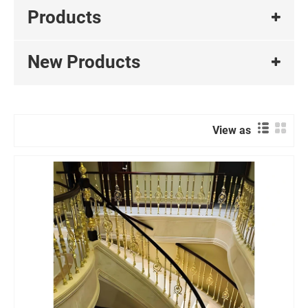
Products
New Products
View as