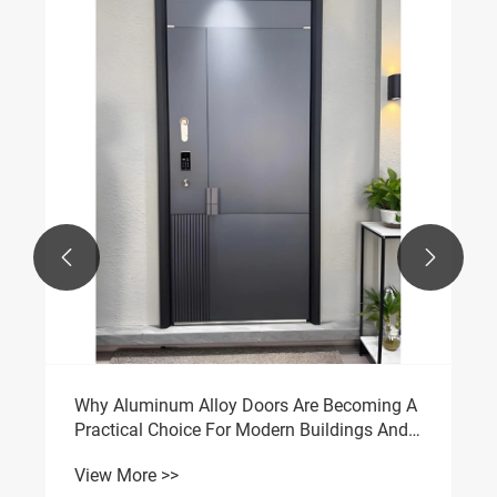


Why Aluminum Alloy Doors Are Becoming A
Practical Choice For Modern Buildings And
Living Spaces
View More >>