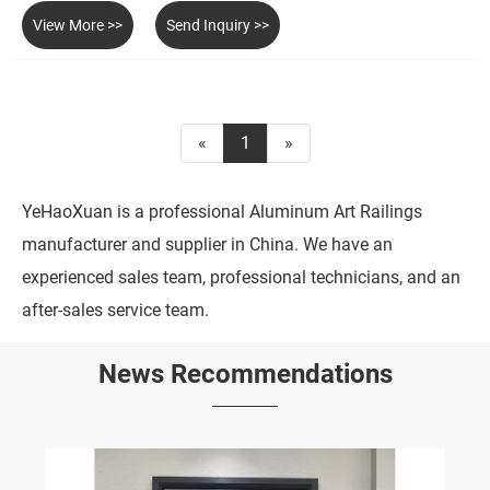
View More >>
Send Inquiry >>
«
1
»
YeHaoXuan is a professional Aluminum Art Railings
manufacturer and supplier in China. We have an
experienced sales team, professional technicians, and an
after-sales service team.
News Recommendations