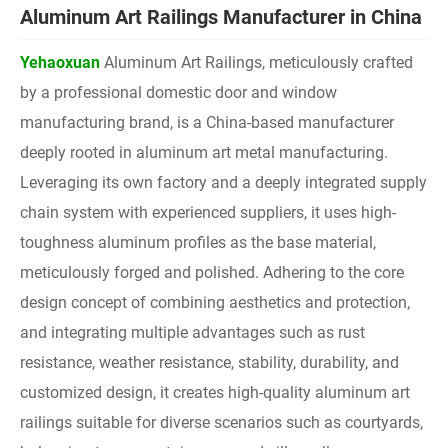
Aluminum Art Railings Manufacturer in China
Yehaoxuan
Aluminum Art Railings, meticulously crafted
by a professional domestic door and window
manufacturing brand, is a China-based manufacturer
deeply rooted in aluminum art metal manufacturing.
Leveraging its own factory and a deeply integrated supply
chain system with experienced suppliers, it uses high-
toughness aluminum profiles as the base material,
meticulously forged and polished. Adhering to the core
design concept of combining aesthetics and protection,
and integrating multiple advantages such as rust
resistance, weather resistance, stability, durability, and
customized design, it creates high-quality aluminum art
railings suitable for diverse scenarios such as courtyards,