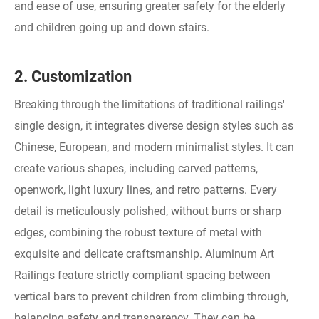
and ease of use, ensuring greater safety for the elderly
and children going up and down stairs.
2. Customization
Breaking through the limitations of traditional railings'
single design, it integrates diverse design styles such as
Chinese, European, and modern minimalist styles. It can
create various shapes, including carved patterns,
openwork, light luxury lines, and retro patterns. Every
detail is meticulously polished, without burrs or sharp
edges, combining the robust texture of metal with
exquisite and delicate craftsmanship. Aluminum Art
Railings feature strictly compliant spacing between
vertical bars to prevent children from climbing through,
balancing safety and transparency. They can be