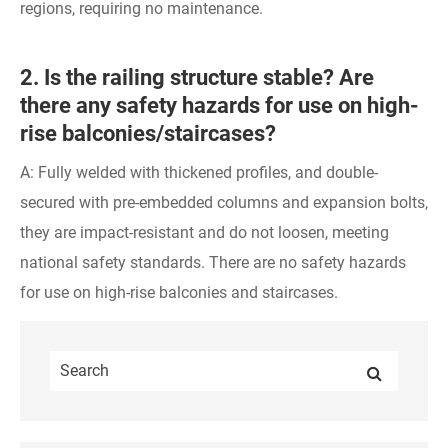
regions, requiring no maintenance.
2. Is the railing structure stable? Are
there any safety hazards for use on high-
rise balconies/staircases?
A: Fully welded with thickened profiles, and double-
secured with pre-embedded columns and expansion bolts,
they are impact-resistant and do not loosen, meeting
national safety standards. There are no safety hazards
for use on high-rise balconies and staircases.