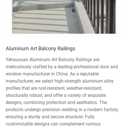
Aluminum Art Balcony Railings
Yehauxuan Aluminum Art Balcony Railings are
meticulously crafted by a leading professional door and
window manufacturer in China. As a reputable
manufacturer, we select high-strength aluminum alloy
profiles that are rust-resistant, weather-resistant,
structurally robust, and offer a variety of exquisite
designs, combining protection and aesthetics. The
products undergo precision welding in a modern factory,
ensuring a sturdy and secure structure. Fully
customizable designs can complement various