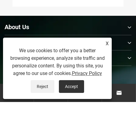
About Us
Products
X
We use cookies to offer you a better
Contact Us
browsing experience, analyze site traffic and
personalize content. By using this site, you
Follow Us
agree to our use of cookies.
Privacy Policy
Reject
Accept




Copyright © 2026 Weifang Yerui Industry and Trade Co.,