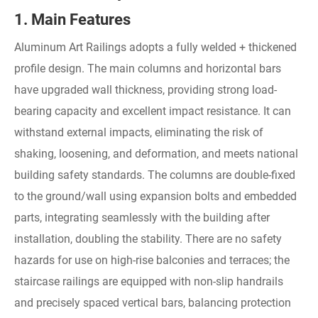
1. Main Features
Aluminum Art Railings adopts a fully welded + thickened
profile design. The main columns and horizontal bars
have upgraded wall thickness, providing strong load-
bearing capacity and excellent impact resistance. It can
withstand external impacts, eliminating the risk of
shaking, loosening, and deformation, and meets national
building safety standards. The columns are double-fixed
to the ground/wall using expansion bolts and embedded
parts, integrating seamlessly with the building after
installation, doubling the stability. There are no safety
hazards for use on high-rise balconies and terraces; the
staircase railings are equipped with non-slip handrails
and precisely spaced vertical bars, balancing protection