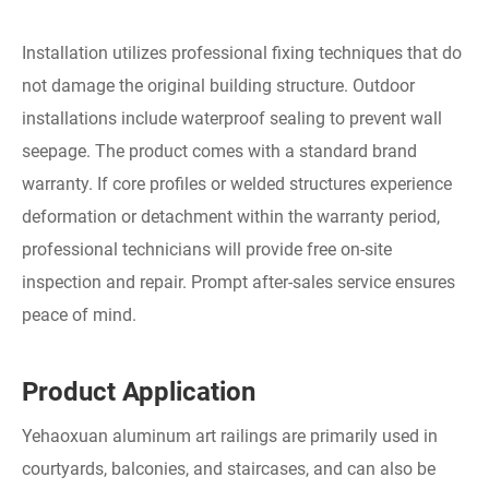
Installation utilizes professional fixing techniques that do
not damage the original building structure. Outdoor
installations include waterproof sealing to prevent wall
seepage. The product comes with a standard brand
warranty. If core profiles or welded structures experience
deformation or detachment within the warranty period,
professional technicians will provide free on-site
inspection and repair. Prompt after-sales service ensures
peace of mind.
Product Application
Yehaoxuan aluminum art railings are primarily used in
courtyards, balconies, and staircases, and can also be