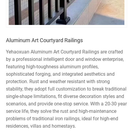
Aluminum Art Courtyard Railings
Yehaoxuan Aluminum Art Courtyard Railings are crafted
by a professional intelligent door and window enterprise,
featuring high-toughness aluminum profiles,
sophisticated forging, and integrated aesthetics and
protection. Rust and weather resistant with strong
stability, they adopt full customization to break traditional
single-shape limitations, fit diverse decoration styles and
scenarios, and provide one-stop service. With a 20-30 year
service life, they solve the rust and high-maintenance
problems of traditional iron railings, ideal for high-end
residences, villas and homestays.