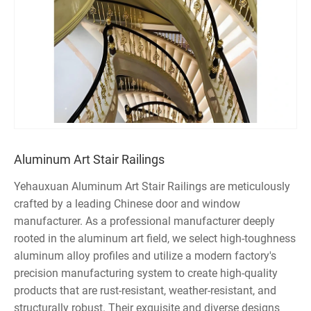
Aluminum Art Stair Railings
Yehauxuan Aluminum Art Stair Railings are meticulously
crafted by a leading Chinese door and window
manufacturer. As a professional manufacturer deeply
rooted in the aluminum art field, we select high-toughness
aluminum alloy profiles and utilize a modern factory's
precision manufacturing system to create high-quality
products that are rust-resistant, weather-resistant, and
structurally robust. Their exquisite and diverse designs