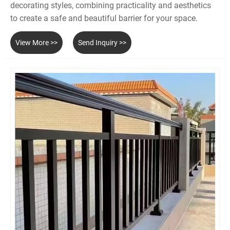
decorating styles, combining practicality and aesthetics
to create a safe and beautiful barrier for your space.
View More >>
Send Inquiry >>