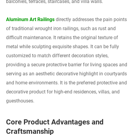
balconies, terraces, staircases, and villa walls.
Aluminum Art Railings
directly addresses the pain points
of traditional wrought iron railings, such as rust and
difficult maintenance. It retains the original texture of
metal while sculpting exquisite shapes. It can be fully
customized to match different decoration styles,
providing a secure protective barrier for living spaces and
serving as an aesthetic decorative highlight in courtyards
and home environments. It is the preferred protective and
decorative product for high-end residences, villas, and
guesthouses.
Core Product Advantages and
Craftsmanship