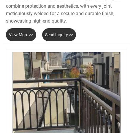
combine protection and aesthetics, with every joint
meticulously welded for a secure and durable finish,
showcasing high-end quality.
View More >>
Send Inquiry >>