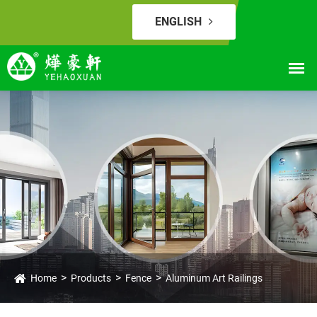
ENGLISH
Home
Products
Fence
Aluminum Art Railings