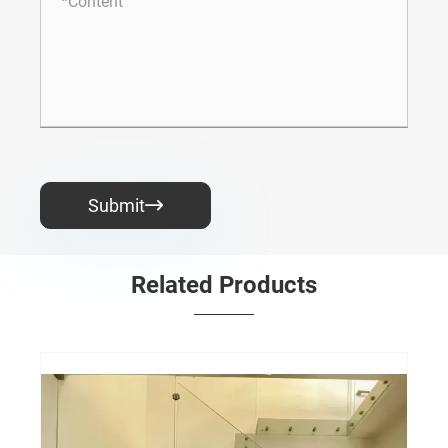
Submit

Related Products