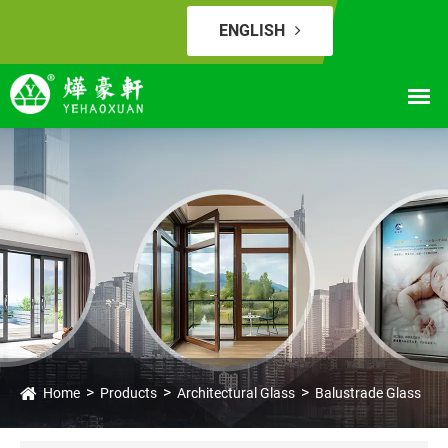
ENGLISH
Home
Products
Architectural Glass
Balustrade Glass