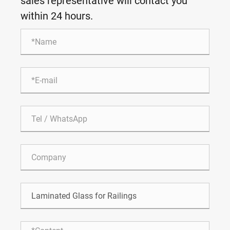
sales representative will contact you
within 24 hours.