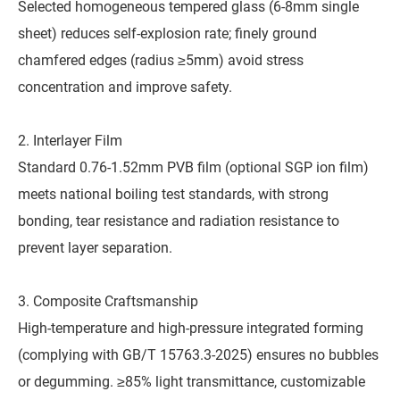
Selected homogeneous tempered glass (6-8mm single
sheet) reduces self-explosion rate; finely ground
chamfered edges (radius ≥5mm) avoid stress
concentration and improve safety.
2. Interlayer Film
Standard 0.76-1.52mm PVB film (optional SGP ion film)
meets national boiling test standards, with strong
bonding, tear resistance and radiation resistance to
prevent layer separation.
3. Composite Craftsmanship
High-temperature and high-pressure integrated forming
(complying with GB/T 15763.3-2025) ensures no bubbles
or degumming. ≥85% light transmittance, customizable