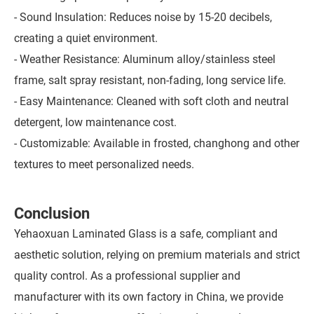
- Sound Insulation: Reduces noise by 15-20 decibels,
creating a quiet environment.
- Weather Resistance: Aluminum alloy/stainless steel
frame, salt spray resistant, non-fading, long service life.
- Easy Maintenance: Cleaned with soft cloth and neutral
detergent, low maintenance cost.
- Customizable: Available in frosted, changhong and other
textures to meet personalized needs.
Conclusion
Yehaoxuan Laminated Glass is a safe, compliant and
aesthetic solution, relying on premium materials and strict
quality control. As a professional supplier and
manufacturer with its own factory in China, we provide