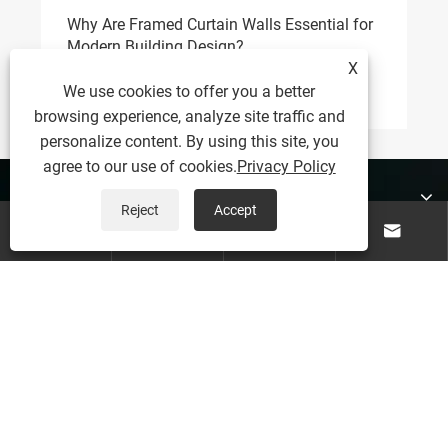
Why Are Framed Curtain Walls Essential for
Wh
Modern Building Design?
do
X
View More >>
Vi
We use cookies to offer you a better
browsing experience, analyze site traffic and
personalize content. By using this site, you
agree to our use of cookies.
Privacy Policy
About Us
Reject
Accept




Products
Contact Us
Follow Us