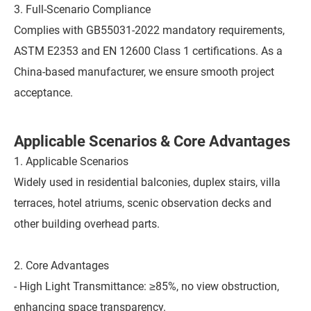
3. Full-Scenario Compliance
Complies with GB55031-2022 mandatory requirements,
ASTM E2353 and EN 12600 Class 1 certifications. As a
China-based manufacturer, we ensure smooth project
acceptance.
Applicable Scenarios & Core Advantages
1. Applicable Scenarios
Widely used in residential balconies, duplex stairs, villa
terraces, hotel atriums, scenic observation decks and
other building overhead parts.
2. Core Advantages
- High Light Transmittance: ≥85%, no view obstruction,
enhancing space transparency.