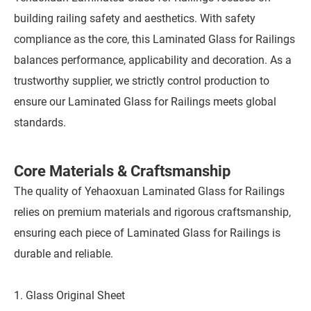
building railing safety and aesthetics. With safety
compliance as the core, this Laminated Glass for Railings
balances performance, applicability and decoration. As a
trustworthy supplier, we strictly control production to
ensure our Laminated Glass for Railings meets global
standards.
Core Materials & Craftsmanship
The quality of Yehaoxuan Laminated Glass for Railings
relies on premium materials and rigorous craftsmanship,
ensuring each piece of Laminated Glass for Railings is
durable and reliable.
1. Glass Original Sheet