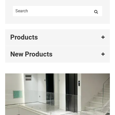
Products
New Products