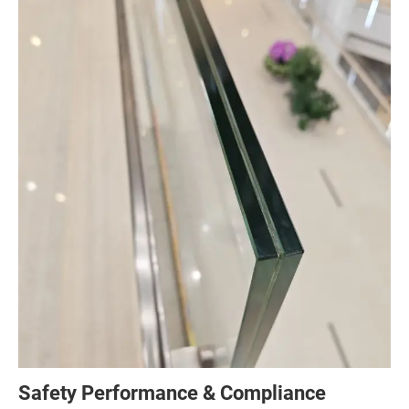
Safety Performance & Compliance