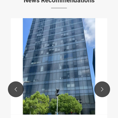
News Recommendations

