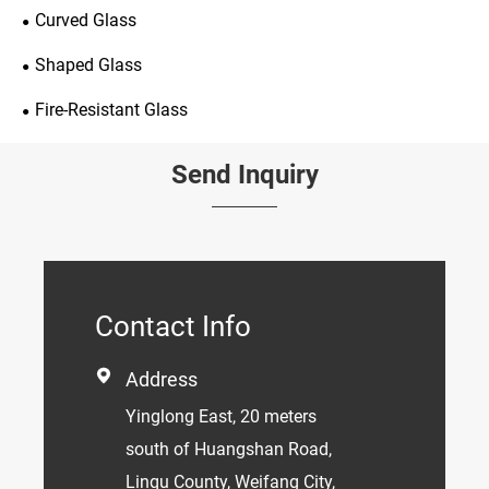
Curved Glass
Shaped Glass
Fire-Resistant Glass
Send Inquiry
Contact Info

Address
Yinglong East, 20 meters
south of Huangshan Road,
Linqu County, Weifang City,