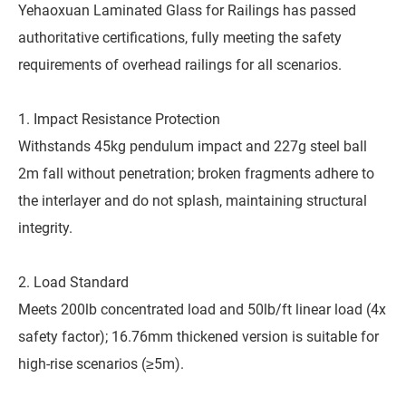
Yehaoxuan Laminated Glass for Railings has passed
authoritative certifications, fully meeting the safety
requirements of overhead railings for all scenarios.
1. Impact Resistance Protection
Withstands 45kg pendulum impact and 227g steel ball
2m fall without penetration; broken fragments adhere to
the interlayer and do not splash, maintaining structural
integrity.
2. Load Standard
Meets 200lb concentrated load and 50lb/ft linear load (4x
safety factor); 16.76mm thickened version is suitable for
high-rise scenarios (≥5m).