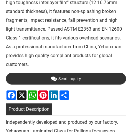
high-toughness interlayer film" structure (12-16.76mm
standard thickness), it features non-splashing broken
fragments, impact resistance, fall prevention and high
light transmittance. Passed ASTM E2353 and EN 12600
Class 1 certifications, it fits various overhead scenarios.
As a professional manufacturer from China, Yehaoxuan
provides high-quality compliant products for global
customers.
Send Inquiry
Facebook
X
WhatsApp
Pinterest
LinkedIn
Share
Product Description
Independently developed and produced by our factory,
Yehaoxuan Laminated Glass for Railings focuses on