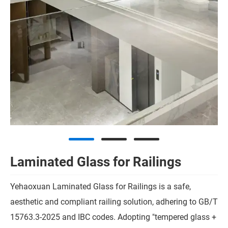
Laminated Glass for Railings
Yehaoxuan Laminated Glass for Railings is a safe,
aesthetic and compliant railing solution, adhering to GB/T
15763.3-2025 and IBC codes. Adopting "tempered glass +