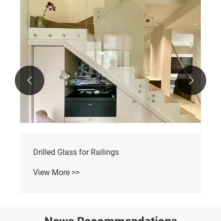


Drilled Glass for Railings
View More >>