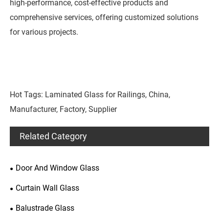
high-performance, cost-effective products and
comprehensive services, offering customized solutions
for various projects.
Hot Tags: Laminated Glass for Railings, China,
Manufacturer, Factory, Supplier
Related Category
Door And Window Glass
Curtain Wall Glass
Balustrade Glass