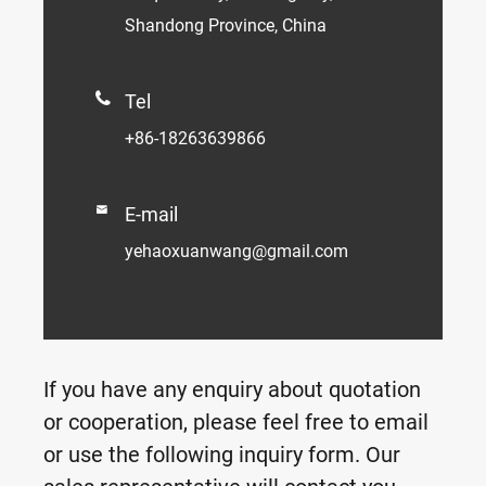
Shandong Province, China

Tel
+86-18263639866

E-mail
yehaoxuanwang@gmail.com
If you have any enquiry about quotation
or cooperation, please feel free to email
or use the following inquiry form. Our