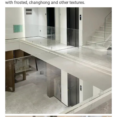
with frosted, changhong and other textures.