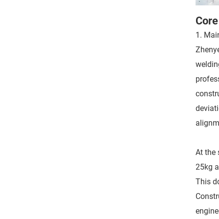
Core
1. Mai
Zhenye
weldin
profes
constr
deviati
alignm
At the 
25kg a
This d
Constr
engine