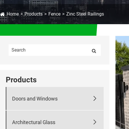
Home
Products
Fence
Zinc Steel Railings
Products

Doors and Windows

Architectural Glass