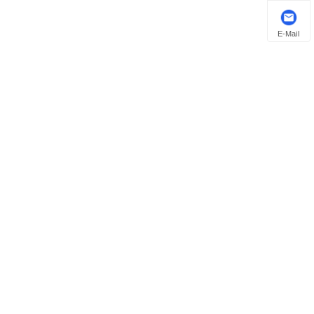
E-Mail