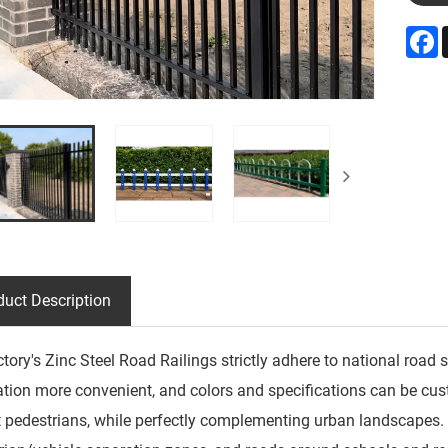
F
duct Description
ctory's Zinc Steel Road Railings strictly adhere to national ro
lation more convenient, and colors and specifications can be cus
t pedestrians, while perfectly complementing urban landscapes.