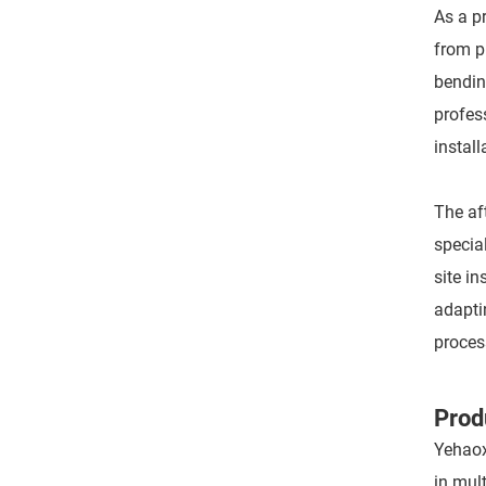
As a p
from p
bendin
profes
install
The af
specia
site i
adapti
proces
Prod
Yehaox
in mul