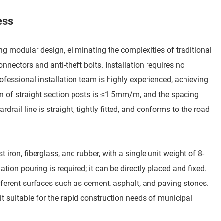
ess
g modular design, eliminating the complexities of traditional
ectors and anti-theft bolts. Installation requires no
fessional installation team is highly experienced, achieving
on of straight section posts is ≤1.5mm/m, and the spacing
rail line is straight, tightly fitted, and conforms to the road
 iron, fiberglass, and rubber, with a single unit weight of 8-
on pouring is required; it can be directly placed and fixed.
fferent surfaces such as cement, asphalt, and paving stones.
it suitable for the rapid construction needs of municipal