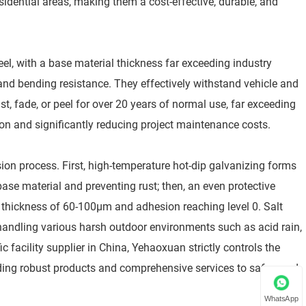
idential areas, making them a cost-effective, durable, and
el, with a base material thickness far exceeding industry
 and bending resistance. They effectively withstand vehicle and
st, fade, or peel for over 20 years of normal use, far exceeding
ion and significantly reducing project maintenance costs.
sion process. First, high-temperature hot-dip galvanizing forms
base material and preventing rust; then, an even protective
g thickness of 60-100μm and adhesion reaching level 0. Salt
y handling various harsh outdoor environments such as acid rain,
ic facility supplier in China, Yehaoxuan strictly controls the
oviding robust products and comprehensive services to safeguard
WhatsApp