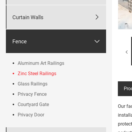

Curtain Walls

Fence
Aluminum Art Railings
Zinc Steel Railings
Glass Railings
Pro
Privacy Fence
Courtyard Gate
Our fa
Privacy Door
instal
protec