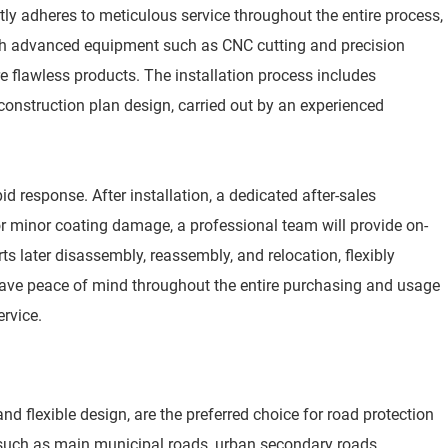
tly adheres to meticulous service throughout the entire process,
ith advanced equipment such as CNC cutting and precision
e flawless products. The installation process includes
onstruction plan design, carried out by an experienced
 response. After installation, a dedicated after-sales
or minor coating damage, a professional team will provide on-
 later disassembly, reassembly, and relocation, flexibly
ave peace of mind throughout the entire purchasing and usage
ervice.
d flexible design, are the preferred choice for road protection
s such as main municipal roads, urban secondary roads,