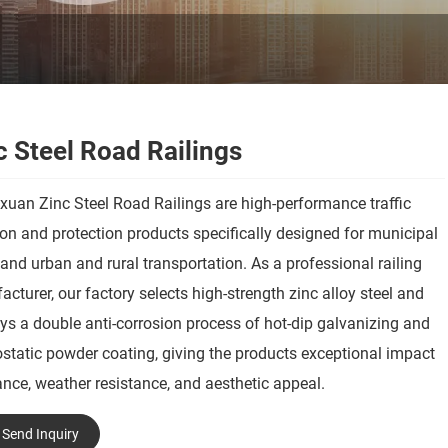
c Steel Road Railings
uan Zinc Steel Road Railings are high-performance traffic
ion and protection products specifically designed for municipal
and urban and rural transportation. As a professional railing
cturer, our factory selects high-strength zinc alloy steel and
s a double anti-corrosion process of hot-dip galvanizing and
ostatic powder coating, giving the products exceptional impact
ance, weather resistance, and aesthetic appeal.
Send Inquiry