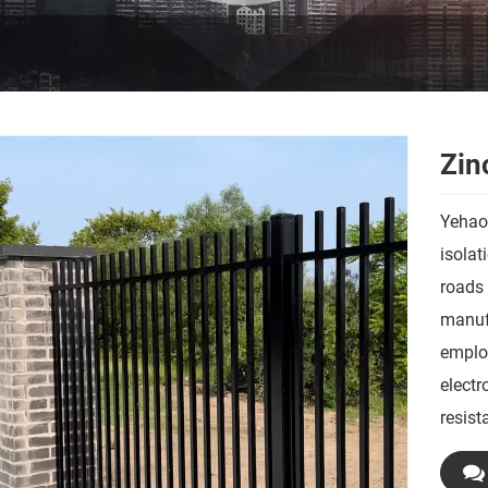
Zin
Yehaox
isolat
roads 
manufa
employ
electr
resist