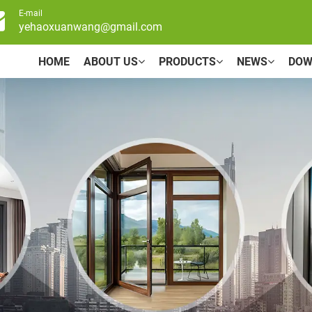
E-mail
yehaoxuanwang@gmail.com
HOME
ABOUT US
PRODUCTS
NEWS
DOW