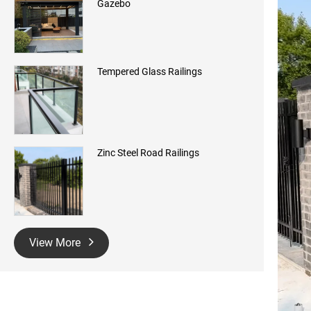
Gazebo
Tempered Glass Railings
Zinc Steel Road Railings
View More