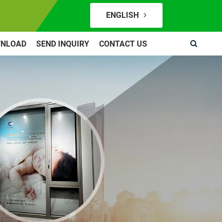
ENGLISH
NLOAD
SEND INQUIRY
CONTACT US