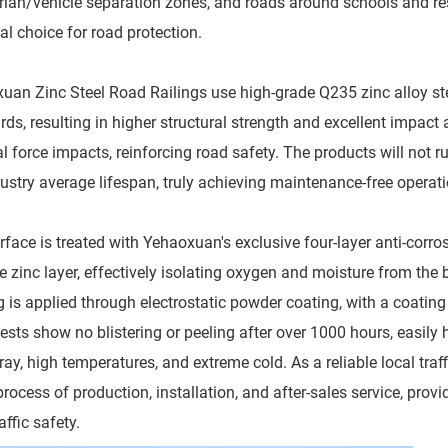
rian/vehicle separation zones, and roads around schools and res
al choice for road protection.
uan Zinc Steel Road Railings use high-grade Q235 zinc alloy ste
rds, resulting in higher structural strength and excellent impact
l force impacts, reinforcing road safety. The products will not ru
dustry average lifespan, truly achieving maintenance-free operat
rface is treated with Yehaoxuan's exclusive four-layer anti-corro
e zinc layer, effectively isolating oxygen and moisture from the 
g is applied through electrostatic powder coating, with a coatin
tests show no blistering or peeling after over 1000 hours, easil
ray, high temperatures, and extreme cold. As a reliable local traff
 process of production, installation, and after-sales service, pr
affic safety.