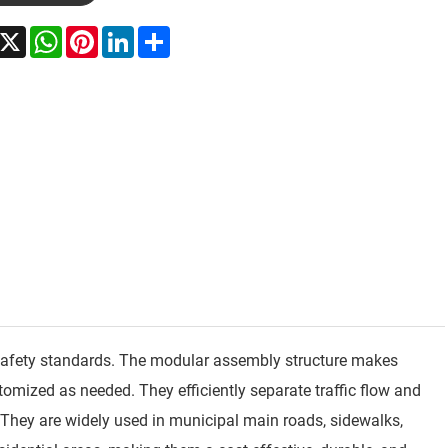
acebook
X
WhatsApp
Pinterest
LinkedIn
Share
ad safety standards. The modular assembly structure makes
tomized as needed. They efficiently separate traffic flow and
 They are widely used in municipal main roads, sidewalks,