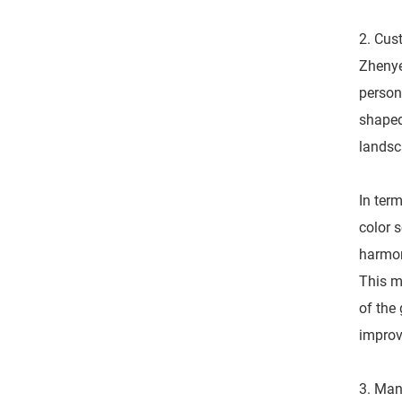
2. Cus
Zhenye
person
shaped
landsc
In term
color 
harmon
This m
of the
improve
3. Man