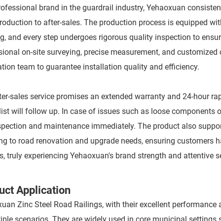
rofessional brand in the guardrail industry, Yehaoxuan consisten
roduction to after-sales. The production process is equipped w
g, and every step undergoes rigorous quality inspection to ensur
sional on-site surveying, precise measurement, and customized c
ation team to guarantee installation quality and efficiency.
ter-sales service promises an extended warranty and 24-hour rapid
list will follow up. In case of issues such as loose components 
nspection and maintenance immediately. The product also supports
ng to road renovation and upgrade needs, ensuring customers h
s, truly experiencing Yehaoxuan's brand strength and attentive s
uct Application
uan Zinc Steel Road Railings, with their excellent performance an
tiple scenarios. They are widely used in core municipal setting