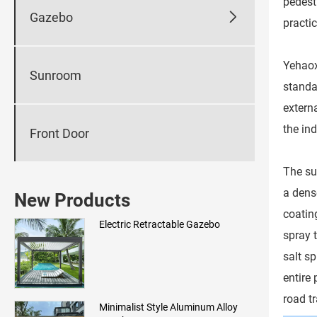
pedest

Gazebo
practic
Yehaox
Sunroom
standa
externa
the in
Front Door
The su
a dens
New Products
coatin
Electric Retractable Gazebo
spray 
salt sp
entire
road tr
Minimalist Style Aluminum Alloy