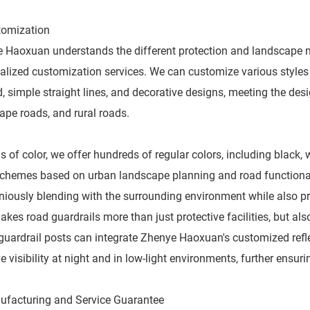
tomization
 Haoxuan understands the different protection and landscape 
alized customization services. We can customize various styles 
, simple straight lines, and decorative designs, meeting the des
ape roads, and rural roads.
s of color, we offer hundreds of regular colors, including black,
schemes based on urban landscape planning and road functional z
iously blending with the surrounding environment while also pro
akes road guardrails more than just protective facilities, but als
 guardrail posts can integrate Zhenye Haoxuan's customized reflec
 visibility at night and in low-light environments, further ensurin
ufacturing and Service Guarantee