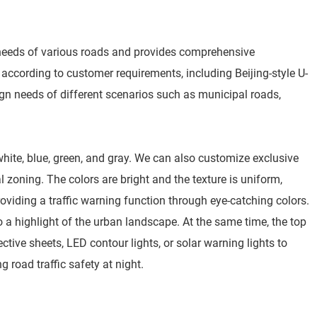
needs of various roads and provides comprehensive
according to customer requirements, including Beijing-style U-
ign needs of different scenarios such as municipal roads,
 white, blue, green, and gray. We can also customize exclusive
oning. The colors are bright and the texture is uniform,
viding a traffic warning function through eye-catching colors.
o a highlight of the urban landscape. At the same time, the top
tive sheets, LED contour lights, or solar warning lights to
g road traffic safety at night.