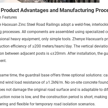
 Product Advantages and Manufacturing Proc
n Features
 Haoxuan Zinc Steel Road Railings adopt a weld-free, interlockin
g processes. All components are assembled using specialized conn
sional heavy equipment, only simple tools. Zhenye Haoxuan's pro
uction efficiency of ≥200 meters/team/day. The vertical deviati
on between adjacent posts is ≤±20mm. After installation, the guard
ent.
same time, the guardrail base offers three optional solutions: cast
nd wind load resistance of ≥1.2kN/m. No on-site concrete foundati
oes not damage the original road surface and is adaptable to di
uction noise is low, and the construction period is short, making 
ering and flexible for temporary road isolation scenarios.