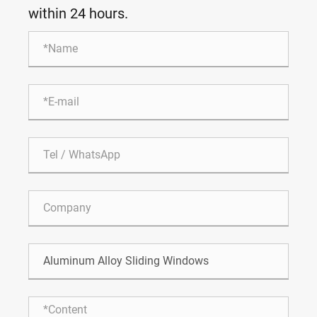
within 24 hours.