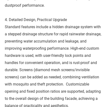
dustproof performance.
4. Detailed Design, Practical Upgrade
Standard features include a hidden drainage system with
a stepped drainage structure for rapid rainwater drainage,
preventing water accumulation and leakage, and
improving waterproofing performance. High-end custom
hardware is used, with user-friendly lock points and
handles for convenient operation, and is rust-proof and
durable. Screens (diamond mesh screens/invisible
screens) can be added as needed, combining ventilation
with mosquito and theft protection. Customizable
opening and fixed position ratios are supported, adapting
to the overall design of the building facade, achieving a
balance of practicality and aesthetics.