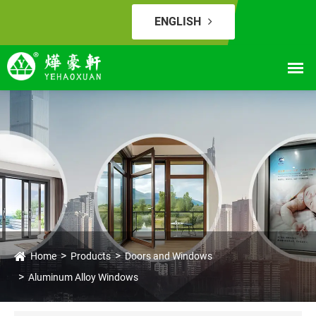
ENGLISH
Home
Products
Doors and Windows
Aluminum Alloy Windows