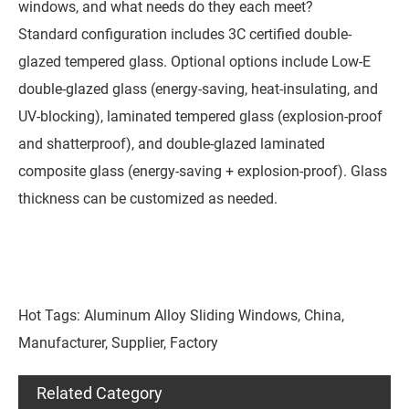
windows, and what needs do they each meet?
Standard configuration includes 3C certified double-
glazed tempered glass. Optional options include Low-E
double-glazed glass (energy-saving, heat-insulating, and
UV-blocking), laminated tempered glass (explosion-proof
and shatterproof), and double-glazed laminated
composite glass (energy-saving + explosion-proof). Glass
thickness can be customized as needed.
Hot Tags: Aluminum Alloy Sliding Windows, China,
Manufacturer, Supplier, Factory
Related Category