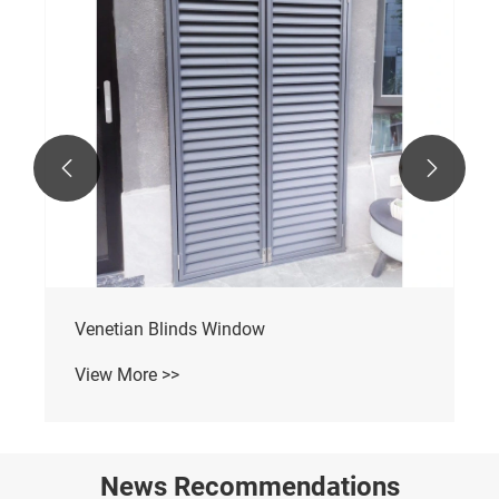


Aluminum Bi-Folding Window
View More >>
News Recommendations