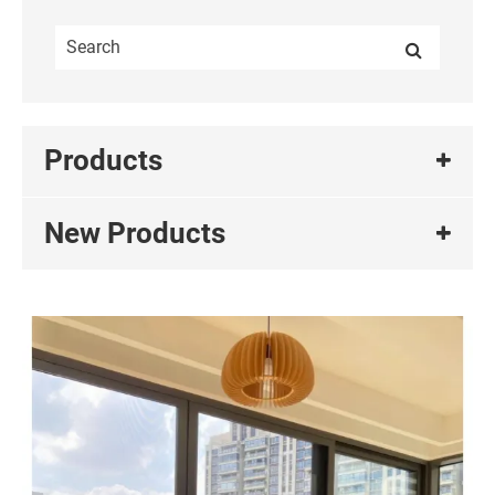
Products
New Products