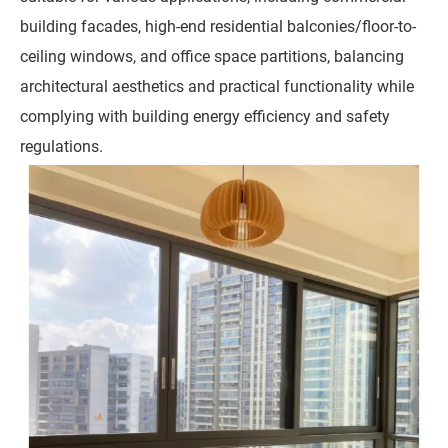
building facades, high-end residential balconies/floor-to-
ceiling windows, and office space partitions, balancing
architectural aesthetics and practical functionality while
complying with building energy efficiency and safety
regulations.