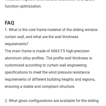
function optimization.
FAQ
1. What is the core frame material of the sliding window
curtain wall, and what are the wall thickness
requirements?
The main frame is made of 6063-T5 high-precision
aluminum alloy profiles. The profile wall thickness is
customized according to curtain wall engineering
specifications to meet the wind pressure resistance
requirements of different building heights and regions,
ensuring a stable and compliant structure.
2. What glass configurations are available for the sliding