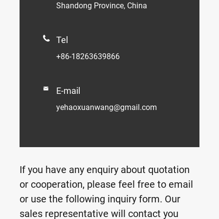
Shandong Province, China

Tel
+86-18263639866

E-mail
yehaoxuanwang@gmail.com
If you have any enquiry about quotation
or cooperation, please feel free to email
or use the following inquiry form. Our
sales representative will contact you