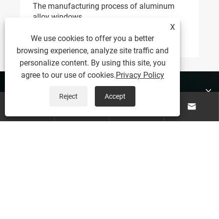
Why Aluminum Alloy Doors Are Becoming A
Practical Choice For Modern Buildings And
X
Living Spaces
View More >>
We use cookies to offer you a better
browsing experience, analyze site traffic and
personalize content. By using this site, you
agree to our use of cookies.
Privacy Policy
About Us
Reject
Accept




Products
Contact Us
Follow Us