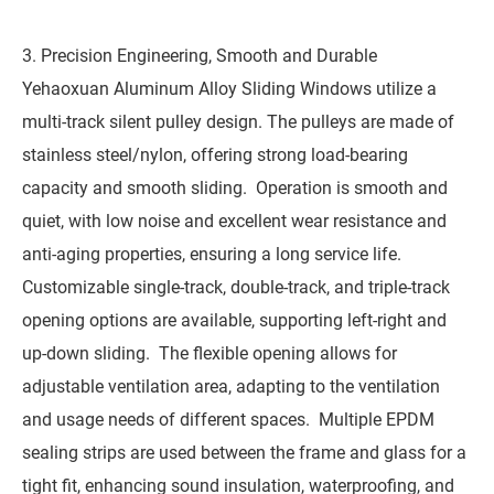
3. Precision Engineering, Smooth and Durable
Yehaoxuan Aluminum Alloy Sliding Windows utilize a
multi-track silent pulley design. The pulleys are made of
stainless steel/nylon, offering strong load-bearing
capacity and smooth sliding. Operation is smooth and
quiet, with low noise and excellent wear resistance and
anti-aging properties, ensuring a long service life.
Customizable single-track, double-track, and triple-track
opening options are available, supporting left-right and
up-down sliding. The flexible opening allows for
adjustable ventilation area, adapting to the ventilation
and usage needs of different spaces. Multiple EPDM
sealing strips are used between the frame and glass for a
tight fit, enhancing sound insulation, waterproofing, and