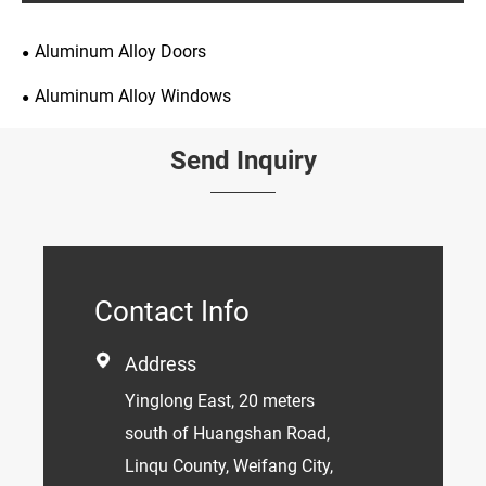
Aluminum Alloy Doors
Aluminum Alloy Windows
Send Inquiry
Contact Info

Address
Yinglong East, 20 meters
south of Huangshan Road,
Linqu County, Weifang City,