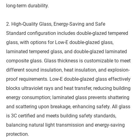
long-term durability.
2. High-Quality Glass, Energy-Saving and Safe
Standard configuration includes double-glazed tempered
glass, with options for Low-E double-glazed glass,
laminated tempered glass, and double-glazed laminated
composite glass. Glass thickness is customizable to meet
different sound insulation, heat insulation, and explosion-
proof requirements. Low-E double-glazed glass effectively
blocks ultraviolet rays and heat transfer, reducing building
energy consumption; laminated glass prevents shattering
and scattering upon breakage, enhancing safety. All glass
is 3C certified and meets building safety standards,
balancing natural light transmission and energy-saving
protection.