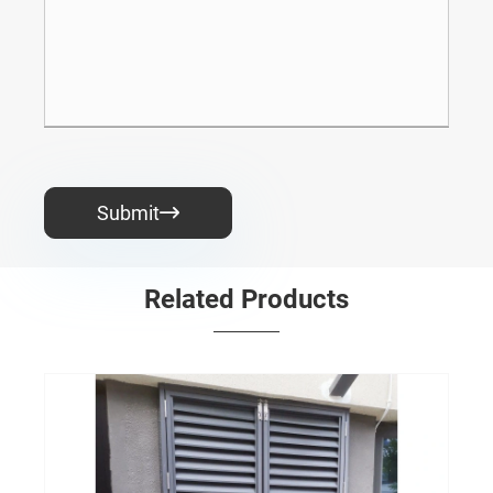
Submit

Related Products