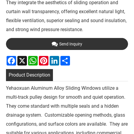
They integrate the aesthetics of sliding operation and
curtain wall transparency, offering excellent natural light,
flexible ventilation, superior sealing and sound insulation,
and strong wind pressure resistance.
Send Inquiry
Facebook
X
WhatsApp
Pinterest
LinkedIn
Share
Product Description
Yehaoxuan Aluminum Alloy Sliding Windows utilize a
multi-track pulley design for smooth and quiet operation.
They come standard with multiple seals and a hidden
drainage system. Customizable opening methods, glass
configurations, and surface colors are available. They are
suitable for various applications, including commercial