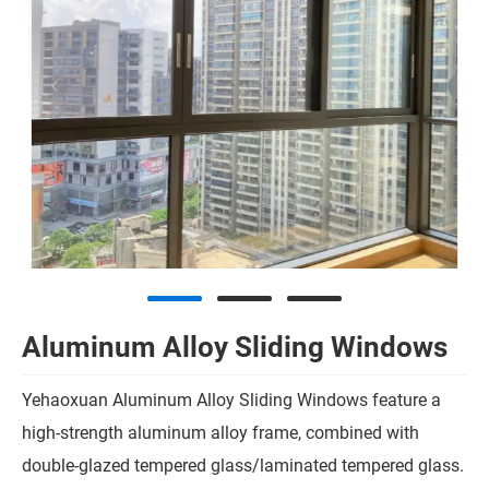
Aluminum Alloy Sliding Windows
Yehaoxuan Aluminum Alloy Sliding Windows feature a
high-strength aluminum alloy frame, combined with
double-glazed tempered glass/laminated tempered glass.