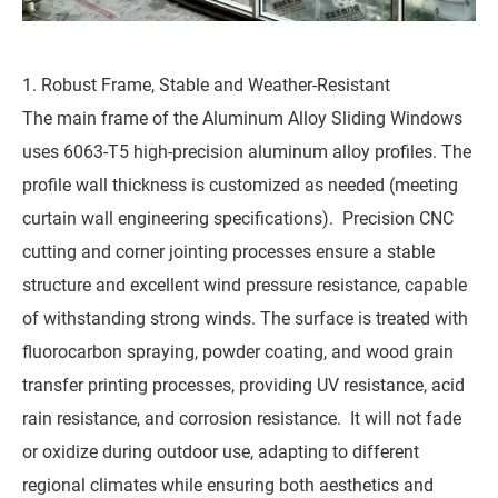
1. Robust Frame, Stable and Weather-Resistant
The main frame of the Aluminum Alloy Sliding Windows
uses 6063-T5 high-precision aluminum alloy profiles. The
profile wall thickness is customized as needed (meeting
curtain wall engineering specifications). Precision CNC
cutting and corner jointing processes ensure a stable
structure and excellent wind pressure resistance, capable
of withstanding strong winds. The surface is treated with
fluorocarbon spraying, powder coating, and wood grain
transfer printing processes, providing UV resistance, acid
rain resistance, and corrosion resistance. It will not fade
or oxidize during outdoor use, adapting to different
regional climates while ensuring both aesthetics and