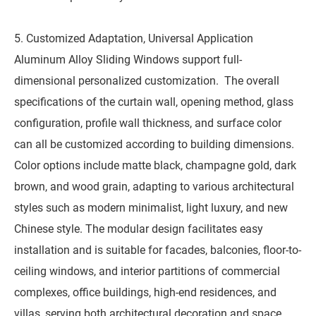
5. Customized Adaptation, Universal Application
Aluminum Alloy Sliding Windows support full-
dimensional personalized customization. The overall
specifications of the curtain wall, opening method, glass
configuration, profile wall thickness, and surface color
can all be customized according to building dimensions.
Color options include matte black, champagne gold, dark
brown, and wood grain, adapting to various architectural
styles such as modern minimalist, light luxury, and new
Chinese style. The modular design facilitates easy
installation and is suitable for facades, balconies, floor-to-
ceiling windows, and interior partitions of commercial
complexes, office buildings, high-end residences, and
villas, serving both architectural decoration and space